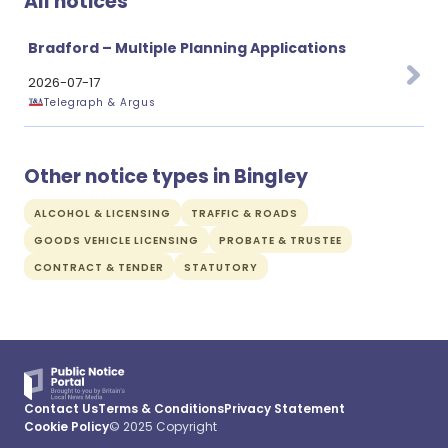
All notices
Bradford – Multiple Planning Applications
2026-07-17
Telegraph & Argus
Other notice types in Bingley
ALCOHOL & LICENSING
TRAFFIC & ROADS
GOODS VEHICLE LICENSING
PROBATE & TRUSTEE
CONTRACT & TENDER
STATUTORY
Contact Us
Terms & Conditions
Privacy Statement
Cookie Policy
© 2025 Copyright