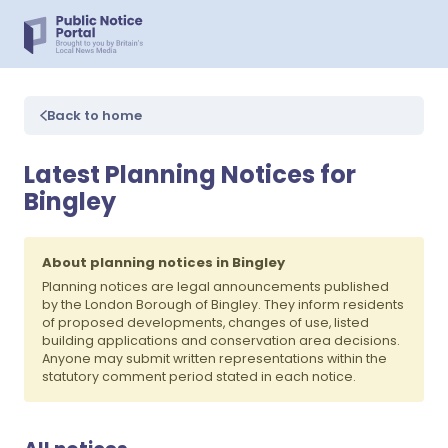
Back to home
Latest Planning Notices for
Bingley
About planning notices in Bingley
Planning notices are legal announcements published
by the London Borough of Bingley. They inform residents
of proposed developments, changes of use, listed
building applications and conservation area decisions.
Anyone may submit written representations within the
statutory comment period stated in each notice.