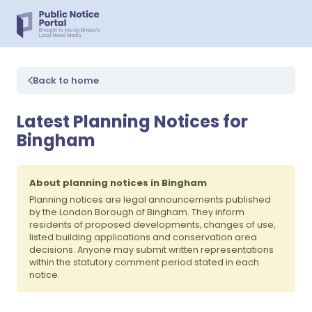
Back to home
Latest Planning Notices for
Bingham
About planning notices in Bingham
Planning notices are legal announcements published
by the London Borough of Bingham. They inform
residents of proposed developments, changes of use,
listed building applications and conservation area
decisions. Anyone may submit written representations
within the statutory comment period stated in each
notice.