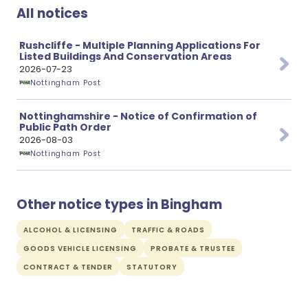
All notices
Rushcliffe - Multiple Planning Applications For
Listed Buildings And Conservation Areas
2026-07-23
Nottingham Post
Nottinghamshire - Notice of Confirmation of
Public Path Order
2026-08-03
Nottingham Post
Other notice types in Bingham
ALCOHOL & LICENSING
TRAFFIC & ROADS
GOODS VEHICLE LICENSING
PROBATE & TRUSTEE
CONTRACT & TENDER
STATUTORY