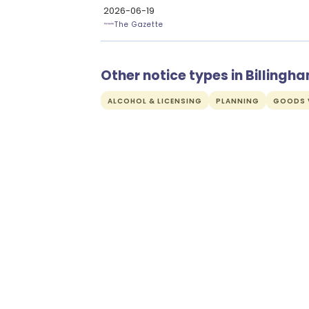
2026-06-19
The Gazette
Other notice types in Billingh
ALCOHOL & LICENSING
PLANNING
GOODS V