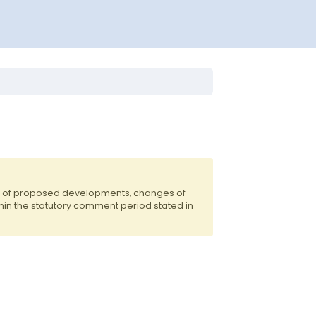
ts of proposed developments, changes of
hin the statutory comment period stated in