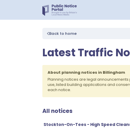
Back to home
Latest Traffic N
About planning notices in Billingham
Planning notices are legal announcements 
use, listed building applications and conse
each notice.
All notices
Stockton-On-Tees - High Speed Clean