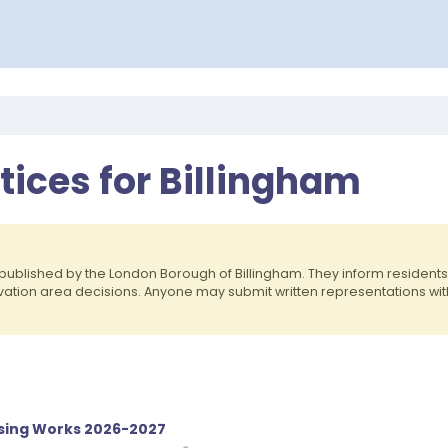
otices for Billingham
published by the London Borough of Billingham. They inform residen
rvation area decisions. Anyone may submit written representations wit
sing Works 2026-2027