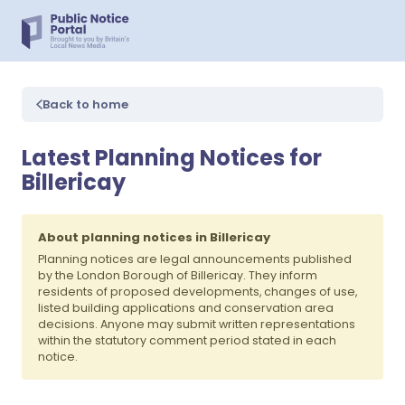
Back to home
Latest Planning Notices for
Billericay
About planning notices in Billericay
Planning notices are legal announcements published
by the London Borough of Billericay. They inform
residents of proposed developments, changes of use,
listed building applications and conservation area
decisions. Anyone may submit written representations
within the statutory comment period stated in each
notice.