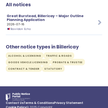
All notices
Great Burstead, Billericay – Major Outline
Planning Application
2026-07-16
Basildon Echo
Other notice types in Billericay
ALCOHOL & LICENSING
TRAFFIC & ROADS
GOODS VEHICLE LICENSING
PROBATE & TRUSTEE
CONTRACT & TENDER
STATUTORY
Contact Us
Terms & Conditions
Privacy Statement
Cookie Policy
© 2025 Copyright