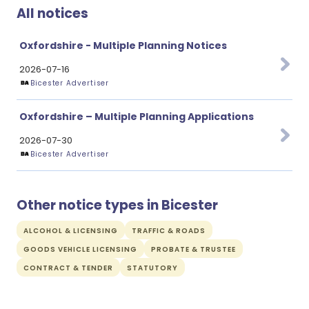
All notices
Oxfordshire - Multiple Planning Notices
2026-07-16
Bicester Advertiser
Oxfordshire – Multiple Planning Applications
2026-07-30
Bicester Advertiser
Other notice types in Bicester
ALCOHOL & LICENSING
TRAFFIC & ROADS
GOODS VEHICLE LICENSING
PROBATE & TRUSTEE
CONTRACT & TENDER
STATUTORY