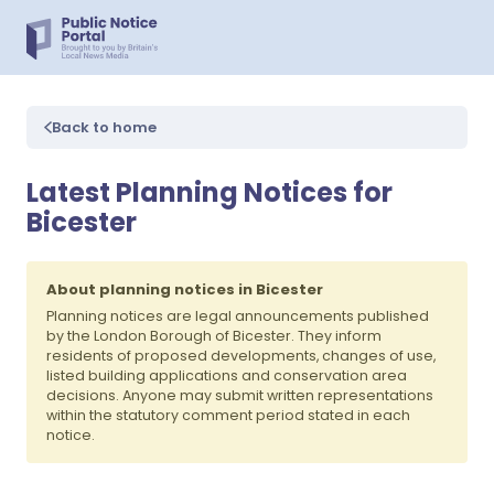
Back to home
Latest Planning Notices for
Bicester
About planning notices in Bicester
Planning notices are legal announcements published
by the London Borough of Bicester. They inform
residents of proposed developments, changes of use,
listed building applications and conservation area
decisions. Anyone may submit written representations
within the statutory comment period stated in each
notice.