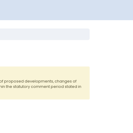
s of proposed developments, changes of
hin the statutory comment period stated in