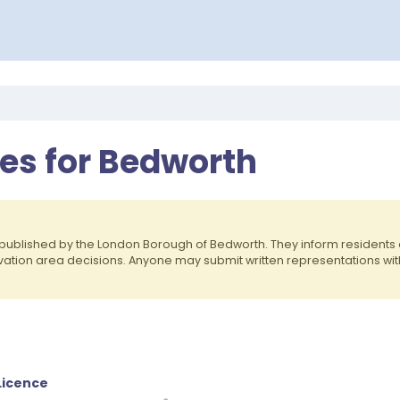
ces for Bedworth
published by the London Borough of Bedworth. They inform resident
rvation area decisions. Anyone may submit written representations wit
Licence