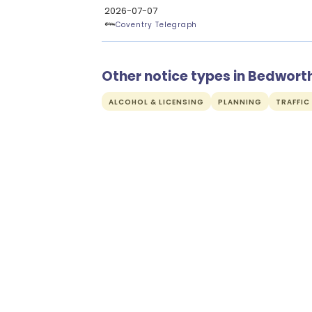
2026-07-07
Coventry Telegraph
Other notice types in Bedwort
ALCOHOL & LICENSING
PLANNING
TRAFFIC