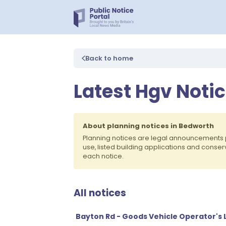
Back to home
Latest Hgv Noti
About planning notices in Bedworth
Planning notices are legal announcements 
use, listed building applications and conse
each notice.
All notices
Bayton Rd - Goods Vehicle Operator's 