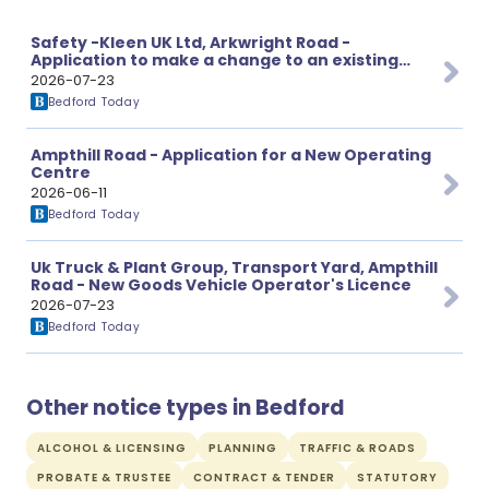
Safety -Kleen UK Ltd, Arkwright Road -
Application to make a change to an existing
licence.
2026-07-23
Bedford Today
Ampthill Road - Application for a New Operating
Centre
2026-06-11
Bedford Today
Uk Truck & Plant Group, Transport Yard, Ampthill
Road - New Goods Vehicle Operator's Licence
2026-07-23
Bedford Today
Other notice types in Bedford
ALCOHOL & LICENSING
PLANNING
TRAFFIC & ROADS
PROBATE & TRUSTEE
CONTRACT & TENDER
STATUTORY