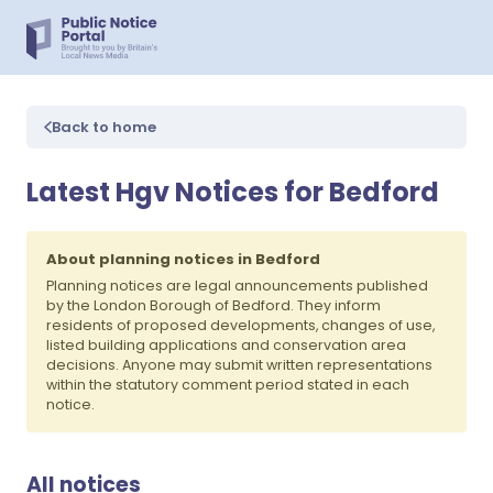
Back to home
Latest Hgv Notices for Bedford
About planning notices in Bedford
Planning notices are legal announcements published
by the London Borough of Bedford. They inform
residents of proposed developments, changes of use,
listed building applications and conservation area
decisions. Anyone may submit written representations
within the statutory comment period stated in each
notice.
All notices