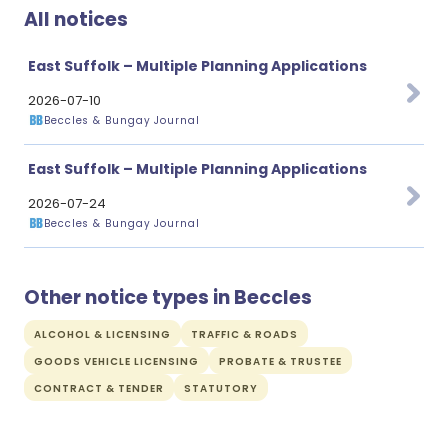
All notices
East Suffolk – Multiple Planning Applications
2026-07-10
Beccles & Bungay Journal
East Suffolk – Multiple Planning Applications
2026-07-24
Beccles & Bungay Journal
Other notice types in Beccles
ALCOHOL & LICENSING
TRAFFIC & ROADS
GOODS VEHICLE LICENSING
PROBATE & TRUSTEE
CONTRACT & TENDER
STATUTORY