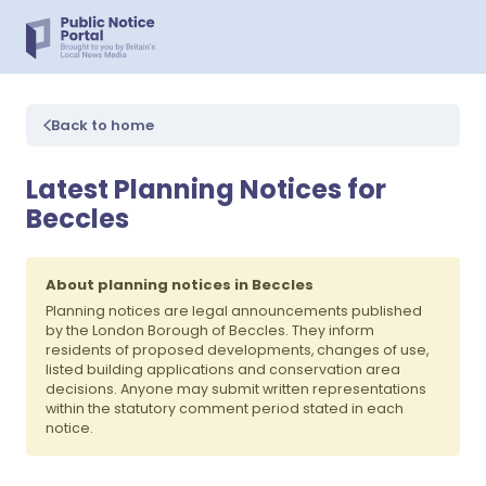
Back to home
Latest Planning Notices for
Beccles
About planning notices in Beccles
Planning notices are legal announcements published
by the London Borough of Beccles. They inform
residents of proposed developments, changes of use,
listed building applications and conservation area
decisions. Anyone may submit written representations
within the statutory comment period stated in each
notice.