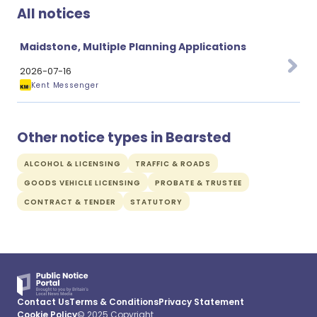
All notices
Maidstone, Multiple Planning Applications
2026-07-16
Kent Messenger
Other notice types in Bearsted
ALCOHOL & LICENSING
TRAFFIC & ROADS
GOODS VEHICLE LICENSING
PROBATE & TRUSTEE
CONTRACT & TENDER
STATUTORY
Contact Us
Terms & Conditions
Privacy Statement
Cookie Policy
© 2025 Copyright