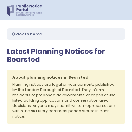
Back to home
Latest Planning Notices for
Bearsted
About planning notices in Bearsted
Planning notices are legal announcements published
by the London Borough of Bearsted. They inform
residents of proposed developments, changes of use,
listed building applications and conservation area
decisions. Anyone may submit written representations
within the statutory comment period stated in each
notice.