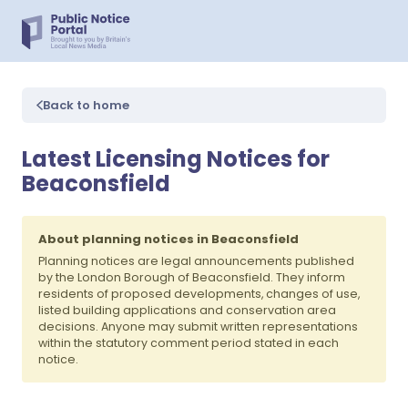
Back to home
Latest Licensing Notices for
Beaconsfield
About planning notices in Beaconsfield
Planning notices are legal announcements published
by the London Borough of Beaconsfield. They inform
residents of proposed developments, changes of use,
listed building applications and conservation area
decisions. Anyone may submit written representations
within the statutory comment period stated in each
notice.