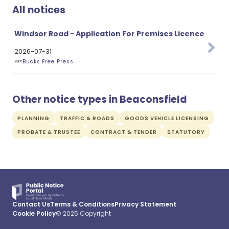
All notices
Windsor Road - Application For Premises Licence
2026-07-31
Bucks Free Press
Other notice types in Beaconsfield
PLANNING
TRAFFIC & ROADS
GOODS VEHICLE LICENSING
PROBATE & TRUSTEE
CONTRACT & TENDER
STATUTORY
Contact Us
Terms & Conditions
Privacy Statement
Cookie Policy
© 2025 Copyright