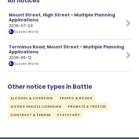
All notices
Mount Street, High Street - Multiple Planning
Applications
2026-07-24
Sussex World
Terminus Road, Mount Street - Multiple Planning
Applications
2026-06-12
Sussex World
Other notice types in Battle
ALCOHOL & LICENSING
TRAFFIC & ROADS
GOODS VEHICLE LICENSING
PROBATE & TRUSTEE
CONTRACT & TENDER
STATUTORY