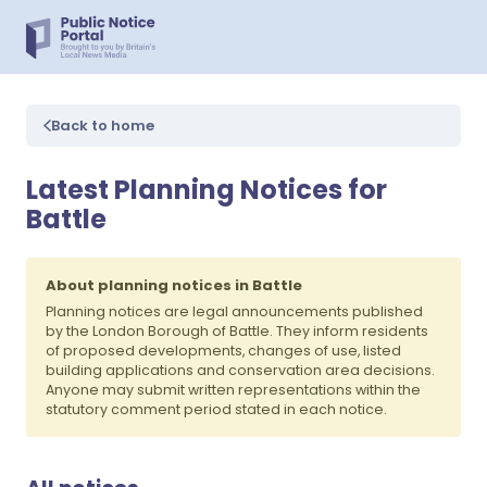
Back to home
Latest Planning Notices for
Battle
About planning notices in Battle
Planning notices are legal announcements published
by the London Borough of Battle. They inform residents
of proposed developments, changes of use, listed
building applications and conservation area decisions.
Anyone may submit written representations within the
statutory comment period stated in each notice.