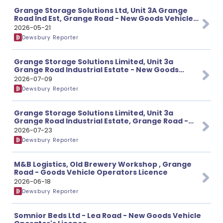
Grange Storage Solutions Ltd, Unit 3A Grange
Road Ind Est, Grange Road - New Goods Vehicle
Operator's Licence
2026-05-21
Dewsbury Reporter
Grange Storage Solutions Limited, Unit 3a
Grange Road Industrial Estate - New Goods
Vehicle Operator's Licence
2026-07-09
Dewsbury Reporter
Grange Storage Solutions Limited, Unit 3a
Grange Road Industrial Estate, Grange Road -
New Goods Vehicle Operator’s Licence
2026-07-23
Dewsbury Reporter
M&B Logistics, Old Brewery Workshop , Grange
Road - Goods Vehicle Operators Licence
2026-06-18
Dewsbury Reporter
Somnior Beds Ltd - Lea Road - New Goods Vehicle