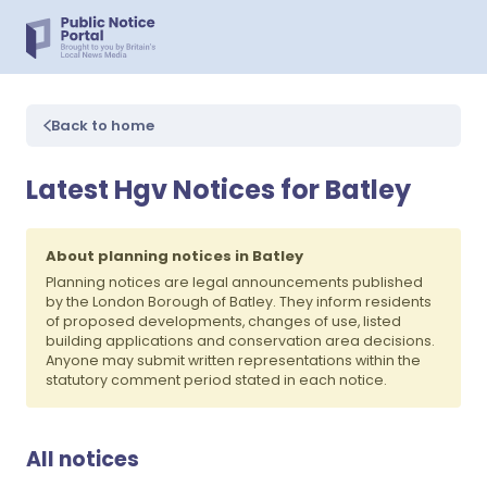
Back to home
Latest Hgv Notices for Batley
About planning notices in Batley
Planning notices are legal announcements published
by the London Borough of Batley. They inform residents
of proposed developments, changes of use, listed
building applications and conservation area decisions.
Anyone may submit written representations within the
statutory comment period stated in each notice.
All notices