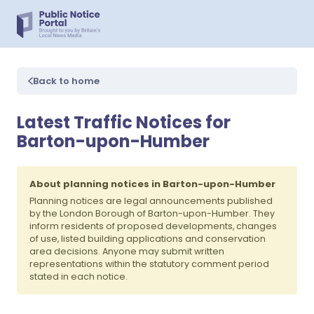
Back to home
Latest Traffic Notices for
Barton-upon-Humber
About planning notices in Barton-upon-Humber
Planning notices are legal announcements published
by the London Borough of Barton-upon-Humber. They
inform residents of proposed developments, changes
of use, listed building applications and conservation
area decisions. Anyone may submit written
representations within the statutory comment period
stated in each notice.