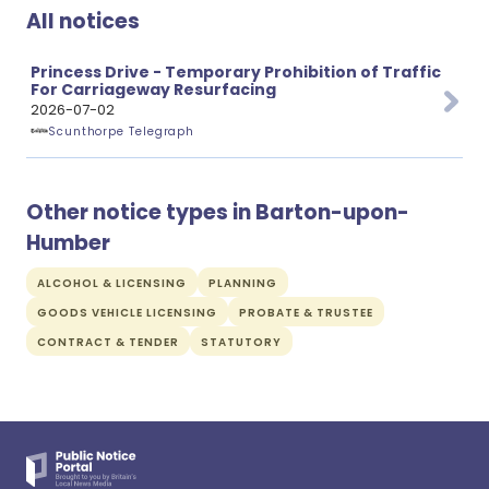
All notices
Princess Drive - Temporary Prohibition of Traffic
For Carriageway Resurfacing
2026-07-02
Scunthorpe Telegraph
Other notice types in Barton-upon-
Humber
ALCOHOL & LICENSING
PLANNING
GOODS VEHICLE LICENSING
PROBATE & TRUSTEE
CONTRACT & TENDER
STATUTORY