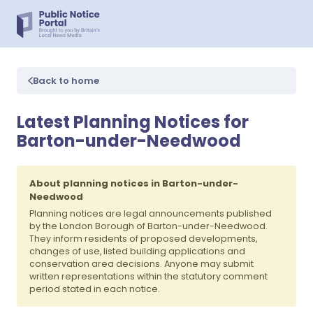
Back to home
Latest Planning Notices for
Barton-under-Needwood
About planning notices in Barton-under-
Needwood
Planning notices are legal announcements published
by the London Borough of Barton-under-Needwood.
They inform residents of proposed developments,
changes of use, listed building applications and
conservation area decisions. Anyone may submit
written representations within the statutory comment
period stated in each notice.