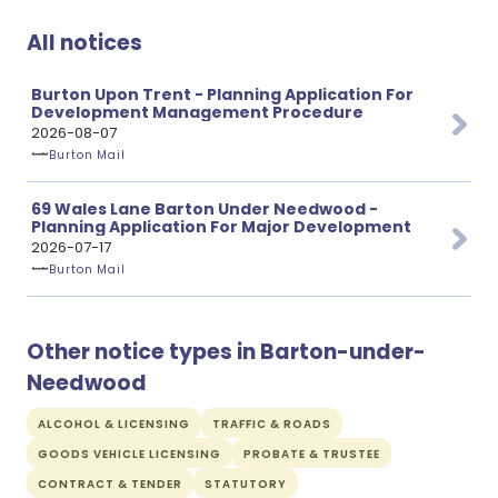
All notices
Burton Upon Trent - Planning Application For
Development Management Procedure
2026-08-07
Burton Mail
69 Wales Lane Barton Under Needwood -
Planning Application For Major Development
2026-07-17
Burton Mail
Other notice types in Barton-under-
Needwood
ALCOHOL & LICENSING
TRAFFIC & ROADS
GOODS VEHICLE LICENSING
PROBATE & TRUSTEE
CONTRACT & TENDER
STATUTORY