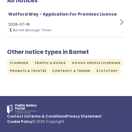
All notices
Watford Way - Application For Premises Licence
2026-07-16
Barnet Borough Times
Other notice types in Barnet
PLANNING
TRAFFIC & ROADS
GOODS VEHICLE LICENSING
PROBATE & TRUSTEE
CONTRACT & TENDER
STATUTORY
Contact Us
Terms & Conditions
Privacy Statement
Cookie Policy
© 2025 Copyright