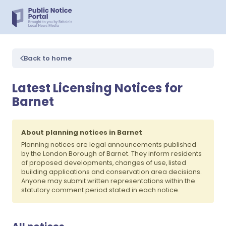
Back to home
Latest Licensing Notices for
Barnet
About planning notices in Barnet
Planning notices are legal announcements published
by the London Borough of Barnet. They inform residents
of proposed developments, changes of use, listed
building applications and conservation area decisions.
Anyone may submit written representations within the
statutory comment period stated in each notice.