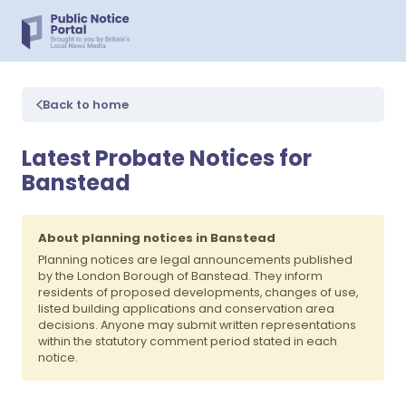
Back to home
Latest Probate Notices for
Banstead
About planning notices in Banstead
Planning notices are legal announcements published
by the London Borough of Banstead. They inform
residents of proposed developments, changes of use,
listed building applications and conservation area
decisions. Anyone may submit written representations
within the statutory comment period stated in each
notice.