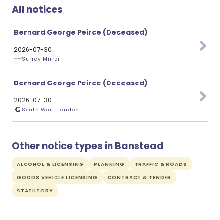
All notices
Bernard George Peirce (Deceased)
2026-07-30
Surrey Mirror
Bernard George Peirce (Deceased)
2026-07-30
South West London
Other notice types in Banstead
ALCOHOL & LICENSING
PLANNING
TRAFFIC & ROADS
GOODS VEHICLE LICENSING
CONTRACT & TENDER
STATUTORY