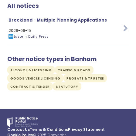
All notices
Breckland - Multiple Planning Applications
2026-06-15
Eastern Daily Press
Other notice types in Banham
ALCOHOL & LICENSING
TRAFFIC & ROADS
GOODS VEHICLE LICENSING
PROBATE & TRUSTEE
CONTRACT & TENDER
STATUTORY
Contact Us
Terms & Conditions
Privacy Statement
Cookie Policy
© 2025 Copyright