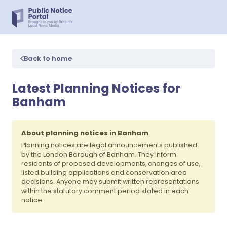
Back to home
Latest Planning Notices for
Banham
About planning notices in Banham
Planning notices are legal announcements published
by the London Borough of Banham. They inform
residents of proposed developments, changes of use,
listed building applications and conservation area
decisions. Anyone may submit written representations
within the statutory comment period stated in each
notice.