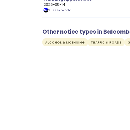
2026-05-14
Sussex World
Other notice types in Balcomb
ALCOHOL & LICENSING
TRAFFIC & ROADS
G