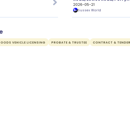
Applications
2026-05-21
Sussex World
e
OODS VEHICLE LICENSING
PROBATE & TRUSTEE
CONTRACT & TENDE