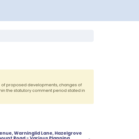
ts of proposed developments, changes of
hin the statutory comment period stated in
venue, Warninglid Lane, Hazelgrove
ount Road - Various Planning