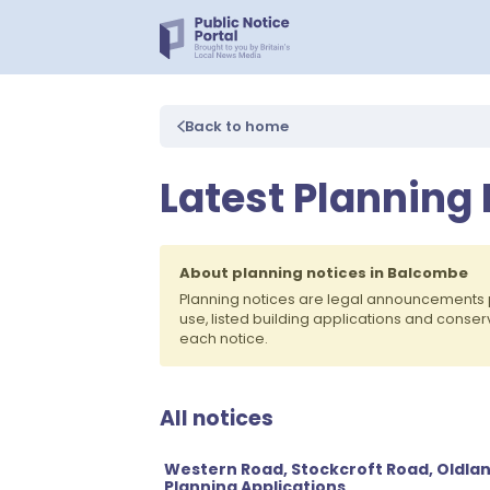
Back to home
Latest Planning
About planning notices in Balcombe
Planning notices are legal announcements 
use, listed building applications and conse
each notice.
All notices
Western Road, Stockcroft Road, Oldla
Planning Applications