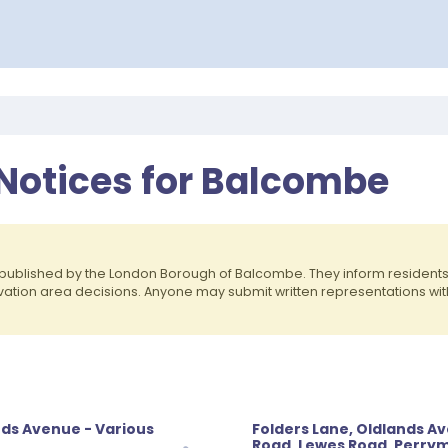
 Notices for Balcombe
published by the London Borough of Balcombe. They inform residen
rvation area decisions. Anyone may submit written representations wit
nds Avenue - Various
Folders Lane, Oldlands A
Road, Lewes Road, Perrym