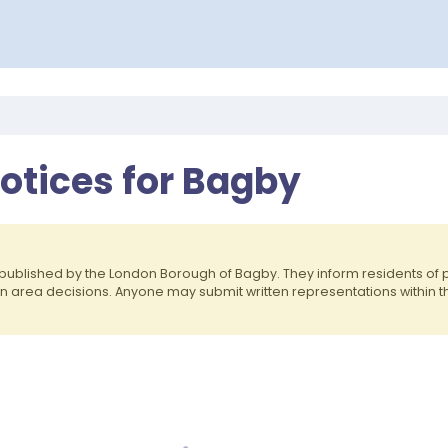
otices for Bagby
published by the London Borough of Bagby. They inform residents o
on area decisions. Anyone may submit written representations within 