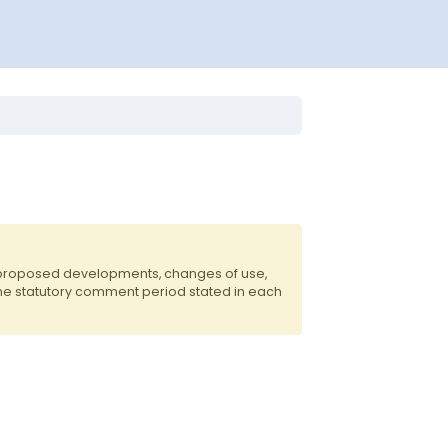
f proposed developments, changes of use,
the statutory comment period stated in each