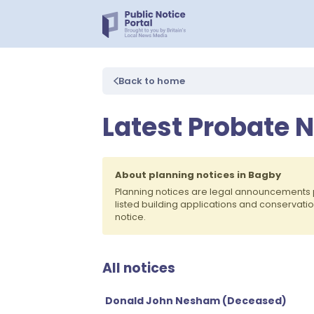
Back to home
Latest Probate N
About planning notices in Bagby
Planning notices are legal announcements 
listed building applications and conservati
notice.
All notices
Donald John Nesham (Deceased)