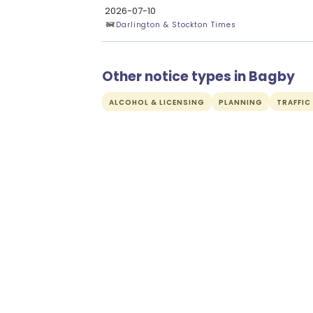
2026-07-10
Darlington & Stockton Times
Other notice types in Bagby
ALCOHOL & LICENSING
PLANNING
TRAFFIC