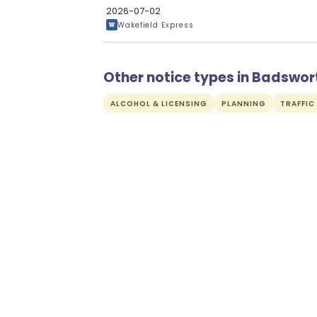
2026-07-02
Wakefield Express
Other notice types in Badswor
ALCOHOL & LICENSING
PLANNING
TRAFFIC