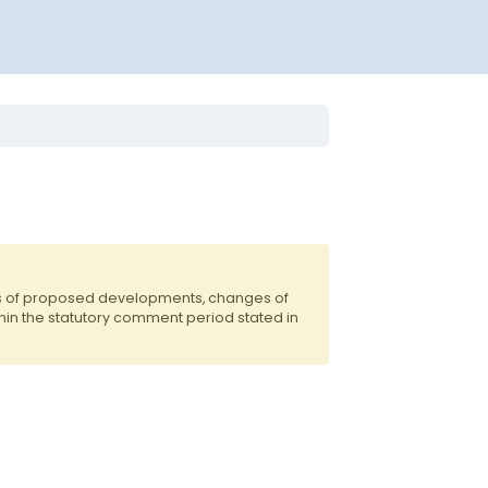
ts of proposed developments, changes of
hin the statutory comment period stated in