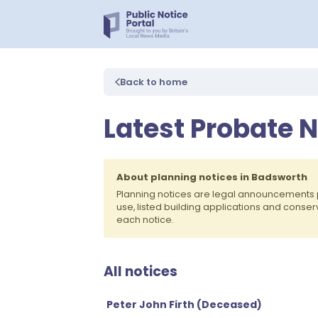
Back to home
Latest Probate 
About planning notices in Badsworth
Planning notices are legal announcements 
use, listed building applications and conse
each notice.
All notices
Peter John Firth (Deceased)