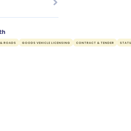
th
 & ROADS
GOODS VEHICLE LICENSING
CONTRACT & TENDER
STAT