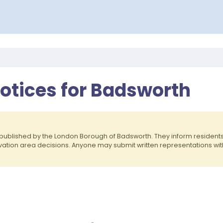
Notices for Badsworth
published by the London Borough of Badsworth. They inform residen
rvation area decisions. Anyone may submit written representations wit