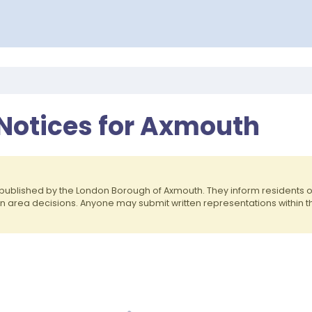
 Notices for Axmouth
published by the London Borough of Axmouth. They inform residents
on area decisions. Anyone may submit written representations within 