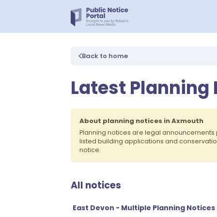
Back to home
Latest Planning
About planning notices in Axmouth
Planning notices are legal announcements 
listed building applications and conservati
notice.
All notices
East Devon - Multiple Planning Notices