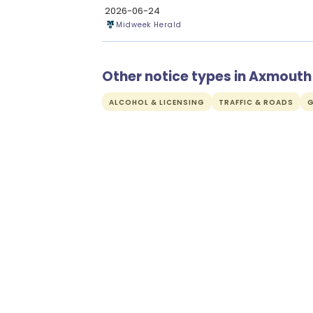
2026-06-24
Midweek Herald
Other notice types in Axmouth
ALCOHOL & LICENSING
TRAFFIC & ROADS
G