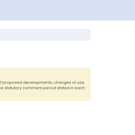
 of proposed developments, changes of use,
the statutory comment period stated in each