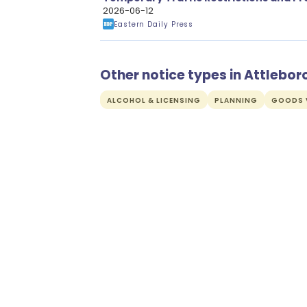
Carriageway Resurfacing Works
2026-06-12
Eastern Daily Press
Other notice types in Attlebo
ALCOHOL & LICENSING
PLANNING
GOODS V