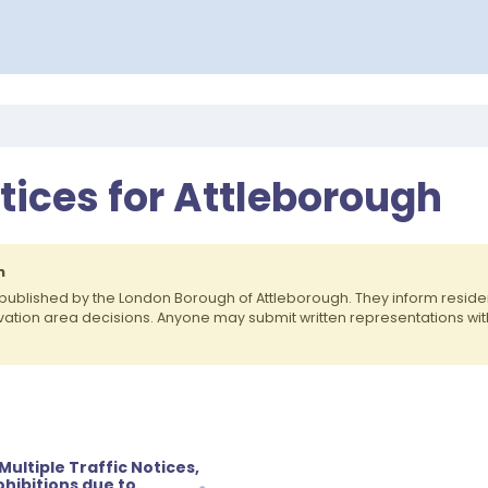
otices for Attleborough
h
published by the London Borough of Attleborough. They inform resi
rvation area decisions. Anyone may submit written representations wit
ultiple Traffic Notices,
hibitions due to