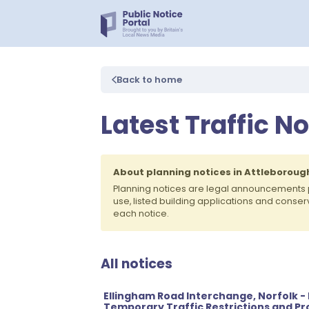
Back to home
Latest Traffic N
About planning notices in Attleboroug
Planning notices are legal announcements 
use, listed building applications and conse
each notice.
All notices
Ellingham Road Interchange, Norfolk - M
Temporary Traffic Restrictions and Pro