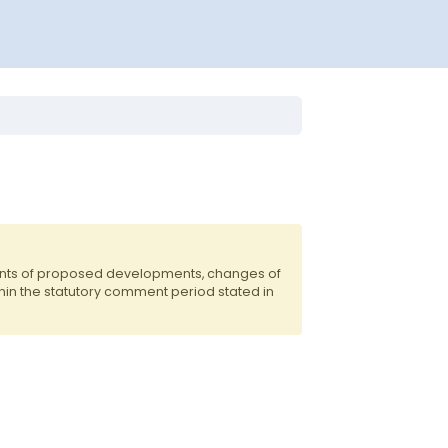
dents of proposed developments, changes of
hin the statutory comment period stated in