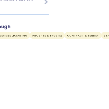
rough
EHICLE LICENSING
PROBATE & TRUSTEE
CONTRACT & TENDER
ST