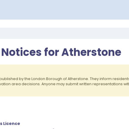
 Notices for Atherstone
published by the London Borough of Atherstone. They inform reside
rvation area decisions. Anyone may submit written representations wit
es Licence