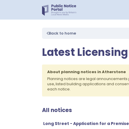
Back to home
Latest Licensing
About planning notices in Atherstone
Planning notices are legal announcements 
use, listed building applications and conse
each notice.
All notices
Long Street - Application for a Premis