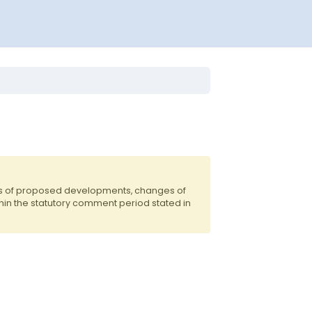
nts of proposed developments, changes of
hin the statutory comment period stated in