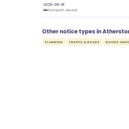
2026-06-18
Tamworth Herald
Other notice types in Athersto
PLANNING
TRAFFIC & ROADS
GOODS VEHIC