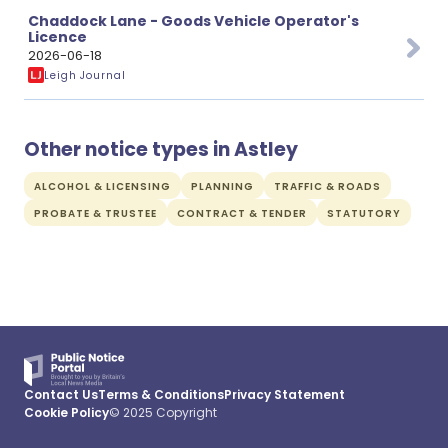
Chaddock Lane - Goods Vehicle Operator's
Licence
2026-06-18
Leigh Journal
Other notice types in Astley
ALCOHOL & LICENSING
PLANNING
TRAFFIC & ROADS
PROBATE & TRUSTEE
CONTRACT & TENDER
STATUTORY
Contact Us
Terms & Conditions
Privacy Statement
Cookie Policy
© 2025 Copyright