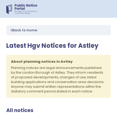
Back to home
Latest Hgv Notices for Astley
About planning notices in Astley
Planning notices are legal announcements published
by the London Borough of Astley. They inform residents
of proposed developments, changes of use, listed
building applications and conservation area decisions.
Anyone may submit written representations within the
statutory comment period stated in each notice.
All notices