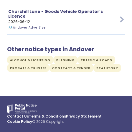
Churchill Lane - Goods Vehicle Operator's
Licence
2026-06-12
Andover Advertiser
Other notice types in Andover
ALCOHOL & LICENSING
PLANNING
TRAFFIC & ROADS
PROBATE & TRUSTEE
CONTRACT & TENDER
STATUTORY
Contact Us
Terms & Conditions
Privacy Statement
Cookie Policy
© 2025 Copyright