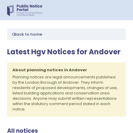
Back to home
Latest Hgv Notices for Andover
About planning notices in Andover
Planning notices are legal announcements published
by the London Borough of Andover. They inform
residents of proposed developments, changes of use,
listed building applications and conservation area
decisions. Anyone may submit written representations
within the statutory comment period stated in each
notice.
All notices