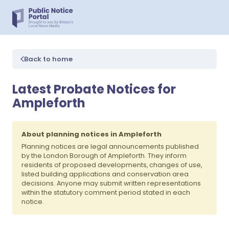
Back to home
Latest Probate Notices for
Ampleforth
About planning notices in Ampleforth
Planning notices are legal announcements published
by the London Borough of Ampleforth. They inform
residents of proposed developments, changes of use,
listed building applications and conservation area
decisions. Anyone may submit written representations
within the statutory comment period stated in each
notice.