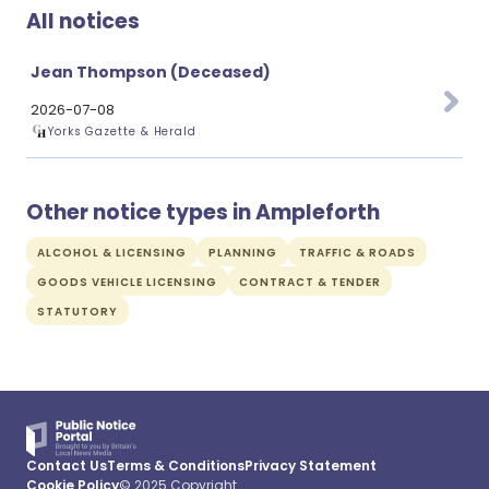
All notices
Jean Thompson (Deceased)
2026-07-08
Yorks Gazette & Herald
Other notice types in Ampleforth
ALCOHOL & LICENSING
PLANNING
TRAFFIC & ROADS
GOODS VEHICLE LICENSING
CONTRACT & TENDER
STATUTORY
Contact Us
Terms & Conditions
Privacy Statement
Cookie Policy
© 2025 Copyright