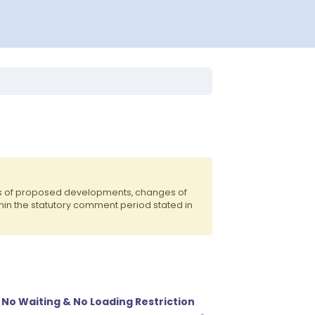
ts of proposed developments, changes of
hin the statutory comment period stated in
No Waiting & No Loading Restriction