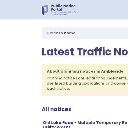
Back to home
Latest Traffic N
About planning notices in Ambleside
Planning notices are legal announcements 
use, listed building applications and conse
each notice.
All notices
Old Lake Road - Multiple Temporary R
Utility Works