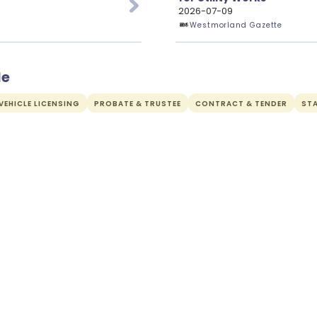
2026-07-09
Westmorland Gazette
de
EHICLE LICENSING
PROBATE & TRUSTEE
CONTRACT & TENDER
ST