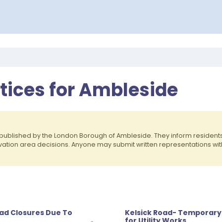
otices for Ambleside
published by the London Borough of Ambleside. They inform residen
rvation area decisions. Anyone may submit written representations wit
oad Closures Due To
Kelsick Road- Temporary 
for Utility Works