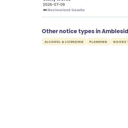
2026-07-09
Westmorland Gazette
Other notice types in Amblesi
ALCOHOL & LICENSING
PLANNING
GOODS V