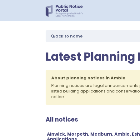
Back to home
Latest Planning
About planning notices in Amble
Planning notices are legal announcements 
listed building applications and conservati
notice.
All notices
Alnwick, Morpeth, Medburn, Amble, Esh
Applications