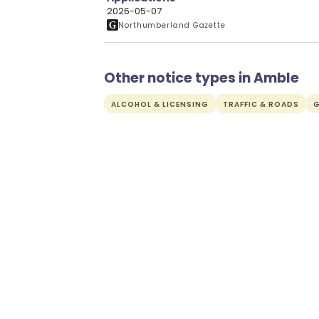
2026-05-07
Northumberland Gazette
Other notice types in Amble
ALCOHOL & LICENSING
TRAFFIC & ROADS
G