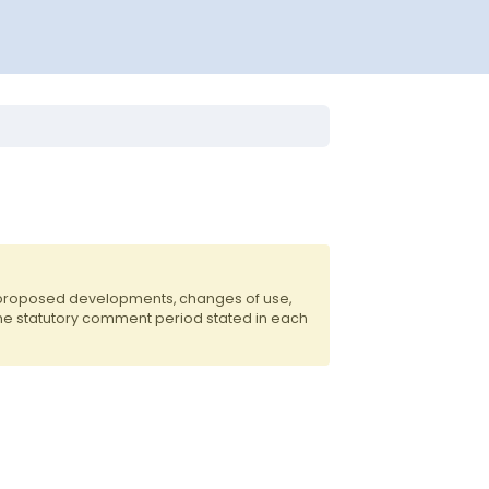
f proposed developments, changes of use,
the statutory comment period stated in each