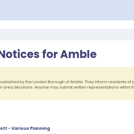
 Notices for Amble
published by the London Borough of Amble. They inform residents o
on area decisions. Anyone may submit written representations within 
ott - Various Planning