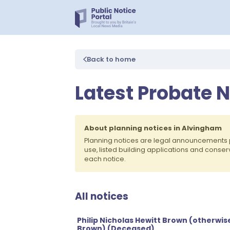
Back to home
Latest Probate 
About planning notices in Alvingham
Planning notices are legal announcements 
use, listed building applications and conse
each notice.
All notices
Philip Nicholas Hewitt Brown (otherwise
Brown) (Deceased)