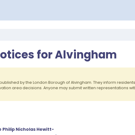
Notices for Alvingham
published by the London Borough of Alvingham. They inform residen
rvation area decisions. Anyone may submit written representations wit
 Philip Nicholas Hewitt-