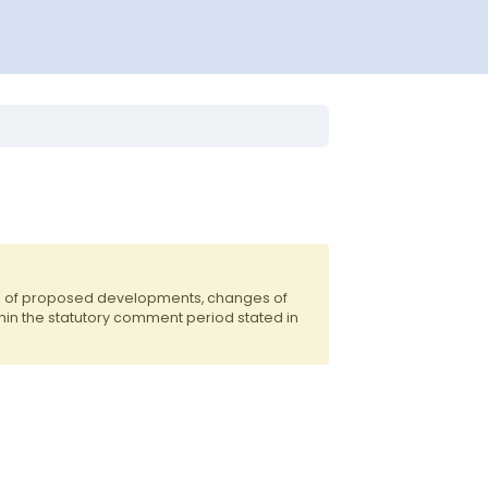
ts of proposed developments, changes of
hin the statutory comment period stated in