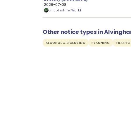
2026-07-08
Lincolnshire World
Other notice types in Alvingh
ALCOHOL & LICENSING
PLANNING
TRAFFIC