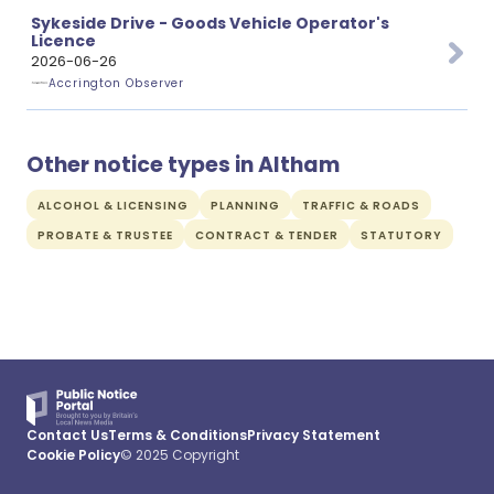
Sykeside Drive - Goods Vehicle Operator's
Licence
2026-06-26
Accrington Observer
Other notice types in Altham
ALCOHOL & LICENSING
PLANNING
TRAFFIC & ROADS
PROBATE & TRUSTEE
CONTRACT & TENDER
STATUTORY
Contact Us
Terms & Conditions
Privacy Statement
Cookie Policy
© 2025 Copyright