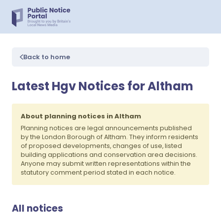
Back to home
Latest Hgv Notices for Altham
About planning notices in Altham
Planning notices are legal announcements published
by the London Borough of Altham. They inform residents
of proposed developments, changes of use, listed
building applications and conservation area decisions.
Anyone may submit written representations within the
statutory comment period stated in each notice.
All notices