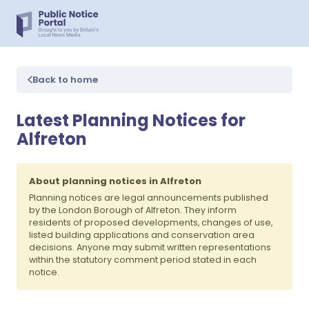
Back to home
Latest Planning Notices for
Alfreton
About planning notices in Alfreton
Planning notices are legal announcements published
by the London Borough of Alfreton. They inform
residents of proposed developments, changes of use,
listed building applications and conservation area
decisions. Anyone may submit written representations
within the statutory comment period stated in each
notice.