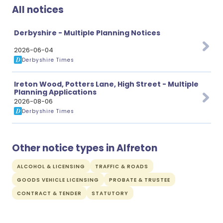
All notices
Derbyshire - Multiple Planning Notices
2026-06-04
Derbyshire Times
Ireton Wood, Potters Lane, High Street - Multiple
Planning Applications
2026-08-06
Derbyshire Times
Other notice types in Alfreton
ALCOHOL & LICENSING
TRAFFIC & ROADS
GOODS VEHICLE LICENSING
PROBATE & TRUSTEE
CONTRACT & TENDER
STATUTORY