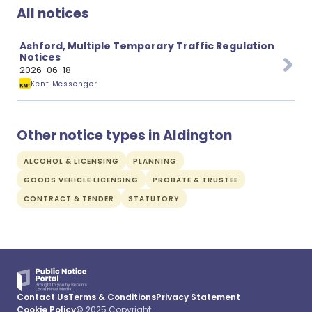
All notices
Ashford, Multiple Temporary Traffic Regulation
Notices
2026-06-18
Kent Messenger
Other notice types in Aldington
ALCOHOL & LICENSING
PLANNING
GOODS VEHICLE LICENSING
PROBATE & TRUSTEE
CONTRACT & TENDER
STATUTORY
Contact Us
Terms & Conditions
Privacy Statement
Cookie Policy
© 2025 Copyright