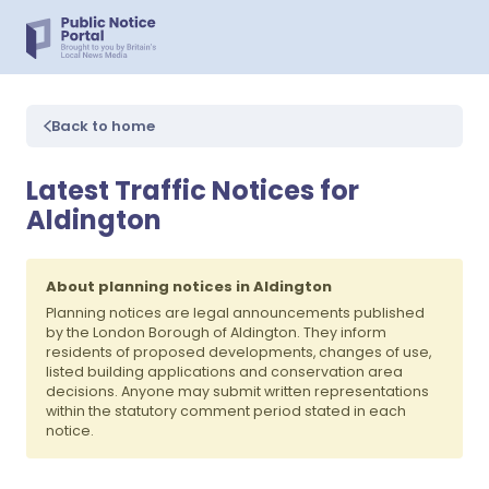
Back to home
Latest Traffic Notices for
Aldington
About planning notices in Aldington
Planning notices are legal announcements published
by the London Borough of Aldington. They inform
residents of proposed developments, changes of use,
listed building applications and conservation area
decisions. Anyone may submit written representations
within the statutory comment period stated in each
notice.