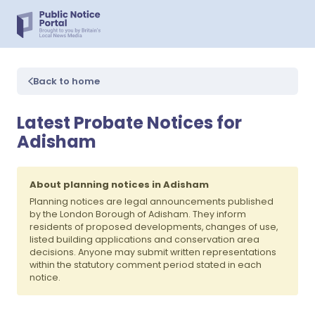
Back to home
Latest Probate Notices for
Adisham
About planning notices in Adisham
Planning notices are legal announcements published
by the London Borough of Adisham. They inform
residents of proposed developments, changes of use,
listed building applications and conservation area
decisions. Anyone may submit written representations
within the statutory comment period stated in each
notice.