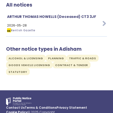
All notices
ARTHUR THOMAS HOWELLS (Deceased) CT3 3JF
2026-05-28
Kentish Gazette
Other notice types in Adisham
ALCOHOL & LICENSING
PLANNING
TRAFFIC & ROADS
GOODS VEHICLE LICENSING
CONTRACT & TENDER
STATUTORY
Contact Us
Terms & Conditions
Privacy Statement
Cookie Policy
© 2025 Copyright